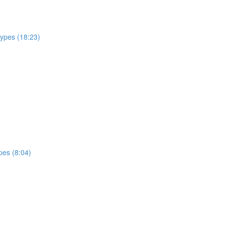
types (18:23)
pes (8:04)