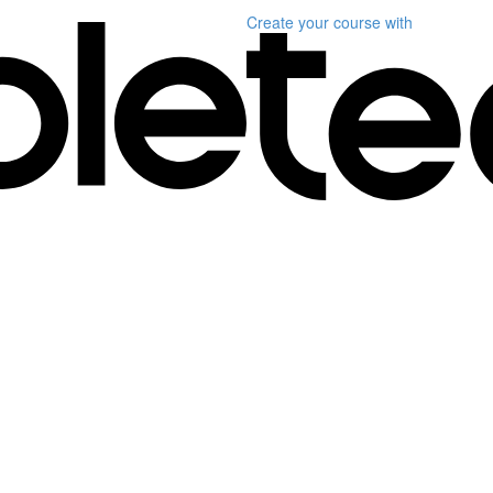
Create your course
with