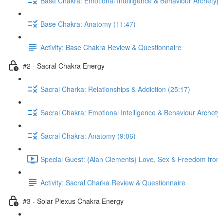
Base Chakra: Emotional Intelligence & Behaviour Archety
Base Chakra: Anatomy (11:47)
Activity: Base Chakra Review & Questionnaire
#2 - Sacral Chakra Energy
Sacral Charka: Relationships & Addiction (25:17)
Sacral Chakra: Emotional Intelligence & Behaviour Archet
Sacral Chakra: Anatomy (9:06)
Special Guest: {Alan Clements} Love, Sex & Freedom fro
Activity: Sacral Charka Review & Questionnaire
#3 - Solar Plexus Chakra Energy