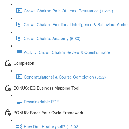
Crown Chakra: Path Of Least Resistance (16:39)
Crown Chakra: Emotional Intelligence & Behaviour Archet
Crown Chakra: Anatomy (6:30)
Activity: Crown Chakra Review & Questionnaire
Completion
Congratulations! & Course Completion (5:52)
BONUS: EQ Business Mapping Tool
Downloadable PDF
BONUS: Break Your Cycle Framework
How Do I Heal Myself? (12:02)