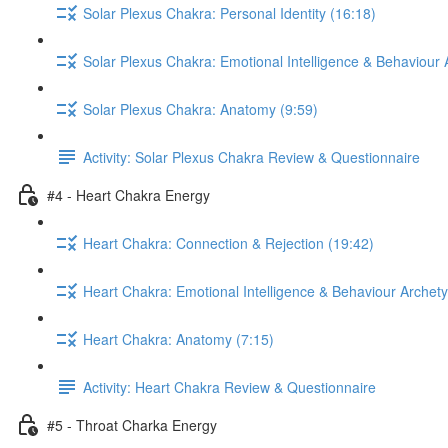
Solar Plexus Chakra: Personal Identity (16:18)
Solar Plexus Chakra: Emotional Intelligence & Behaviour 
Solar Plexus Chakra: Anatomy (9:59)
Activity: Solar Plexus Chakra Review & Questionnaire
#4 - Heart Chakra Energy
Heart Chakra: Connection & Rejection (19:42)
Heart Chakra: Emotional Intelligence & Behaviour Archet
Heart Chakra: Anatomy (7:15)
Activity: Heart Chakra Review & Questionnaire
#5 - Throat Charka Energy