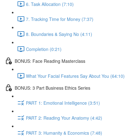
6. Task Allocation (7:10)
7. Tracking Time for Money (7:37)
8. Boundaries & Saying No (4:11)
Completion (0:21)
BONUS: Face Reading Masterclass
What Your Facial Features Say About You (64:10)
BONUS: 3 Part Business Ethics Series
PART 1: Emotional Intelligence (3:51)
PART 2: Reading Your Anatomy (4:42)
PART 3: Humanity & Economics (7:48)