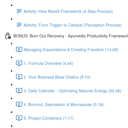
Activity: Heal Myself Framework (4 Step Process)
Activity: From Trigger to Catalyst (Perception Process)
BONUS: Burn Out Recovery - Ayurvedic Productivity Framewor
Managing Expectations & Creating Freedom (14:08)
1. Formula Overview (4:46)
2. Your Business Base Chakra (8:10)
3. Daily Calendar - Optimising Natures Energy (22:48)
4. Burnout, Depression & Menopause (5:18)
5. Project Containers (7:17)