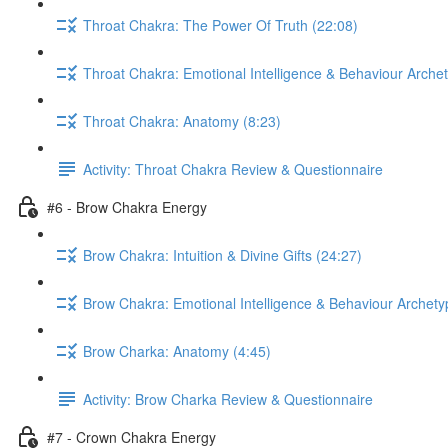
Throat Chakra: The Power Of Truth (22:08)
Throat Chakra: Emotional Intelligence & Behaviour Arche
Throat Chakra: Anatomy (8:23)
Activity: Throat Chakra Review & Questionnaire
#6 - Brow Chakra Energy
Brow Chakra: Intuition & Divine Gifts (24:27)
Brow Chakra: Emotional Intelligence & Behaviour Archety
Brow Charka: Anatomy (4:45)
Activity: Brow Charka Review & Questionnaire
#7 - Crown Chakra Energy