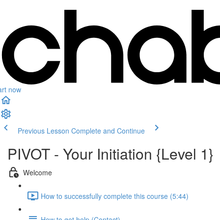
art now
Previous Lesson
Complete and Continue
PIVOT - Your Initiation {Level 1}
Welcome
How to successfully complete this course (5:44)
How to get help (Contact)