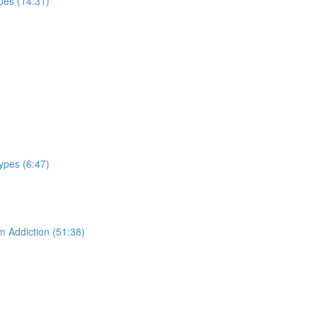
pes (14:31)
ypes (6:47)
m Addiction (51:38)