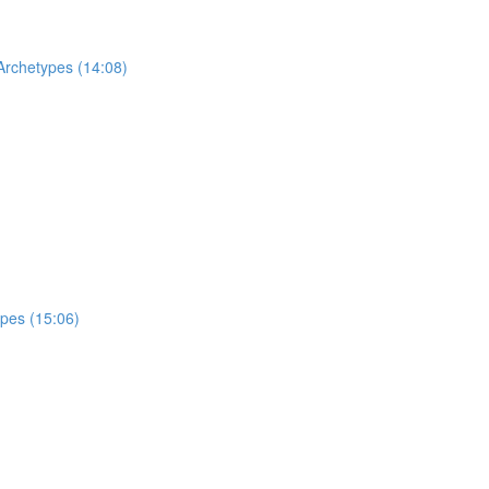
Archetypes (14:08)
ypes (15:06)