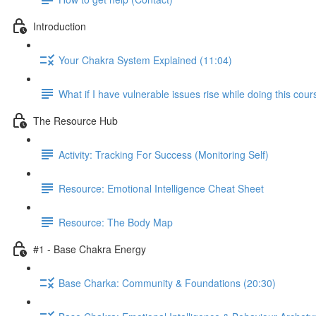
Introduction
Your Chakra System Explained (11:04)
What if I have vulnerable issues rise while doing this cou
The Resource Hub
Activity: Tracking For Success (Monitoring Self)
Resource: Emotional Intelligence Cheat Sheet
Resource: The Body Map
#1 - Base Chakra Energy
Base Charka: Community & Foundations (20:30)